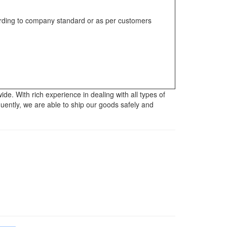
rding to company standard or as per customers
. With rich experience in dealing with all types of
uently, we are able to ship our goods safely and