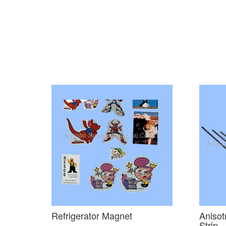
Refrigerator Magnet
Anisot
Strip