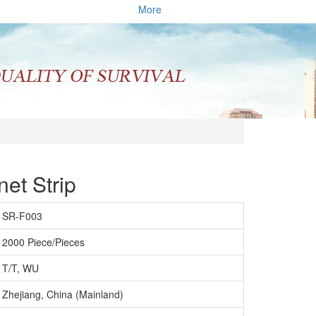
More
et Strip
SR-F003
2000 Piece/Pieces
T/T, WU
Zhejiang, China (Mainland)