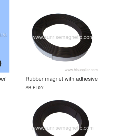
ber
Rubber magnet with adhesive
SR-FL001