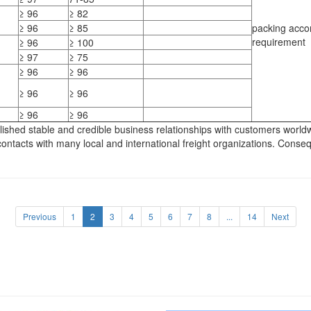
≥ 96
≥ 82
≥ 96
≥ 85
packing acco
requirement
≥ 96
≥ 100
≥ 97
≥ 75
≥ 96
≥ 96
≥ 96
≥ 96
≥ 96
≥ 96
ed stable and credible business relationships with customers worldwide
ntacts with many local and international freight organizations. Conseq
Previous
1
2
3
4
5
6
7
8
...
14
Next