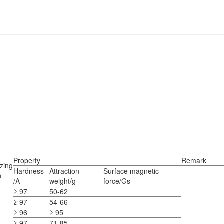
Property
Remark
zing
Hardness
Attraction
Surface magnetic
n
/A
weight/g
force/Gs
≥ 97
50-62
≥ 97
54-66
≥ 96
≥ 95
≥ 97
71-85