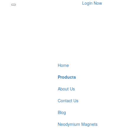
Login Now
Home
Products
About Us
Contact Us
Blog
Neodymium Magnets