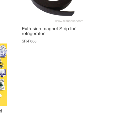
Extrusion magnet Strip for
refrigerator
SR-F006
et