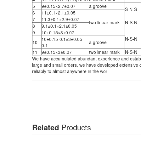
5
9±0.15×2.7±0.07
a groove
S-N-S
6
11±0.1×2.1±0.05
7
11.3±0.1×2.9±0.07
two linear mark
N-S-N
8
9.1±0.1×2.1±0.05
9
10±0.15×3±0.07
N-S-N
10±0.15-0.1×3±0.05-
10
a groove
0.1
11
9±0.15×3±0.07
two linear mark
N-S-N
We have accumulated abundant experience and establish
large and small orders, we have developed extensive co
reliably to almost anywhere in the wor
Products
Related