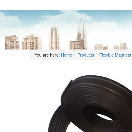
You are here:
Home
Products
Flexible Magnets