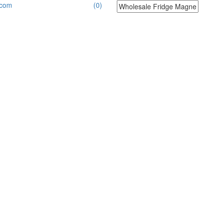
.com
(0)