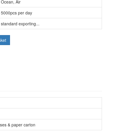
Ocean, Air
5000pcs per day
standard exporting...
sket
ases & paper carton