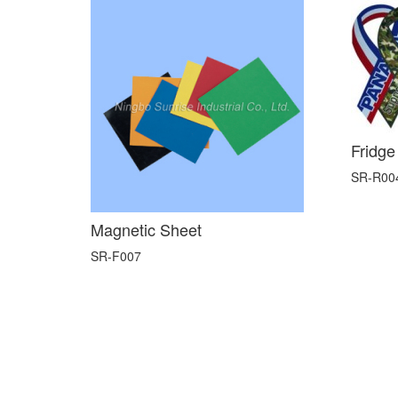
Fridge
SR-R00
Magnetic Sheet
SR-F007