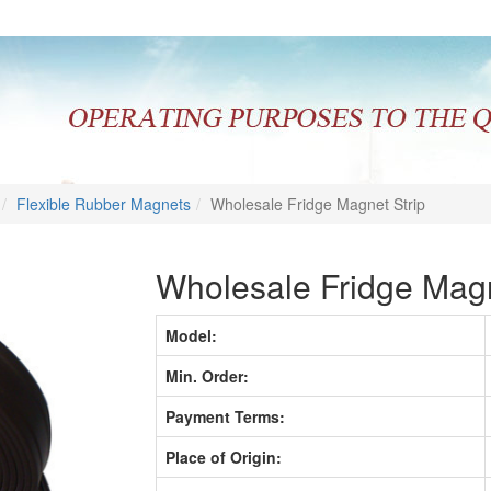
Flexible Rubber Magnets
Wholesale Fridge Magnet Strip
Wholesale Fridge Magn
Model:
Min. Order:
Payment Terms:
Place of Origin: