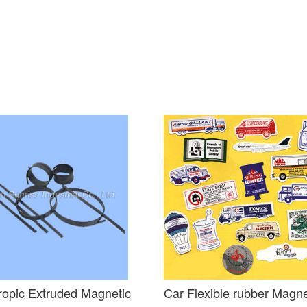
ropic Extruded Magnetic
Car Flexible rubber Magn