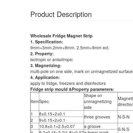
Product Description
Wholesale Fridge Magnet Strip
1. Specification:
9mm×3mm.2mm×8mm. 2.5mm×9mm ect.
2. Property:
isotropic or anisotropic
3. Magnetizing:
multi-pole on one side, mark on unmagnetized surface
4. Application:
apply to fridge, freezers and disinfectors
Fridge strip mould &Property parameters:
Shape on
Magneti
Item
Spec.
unmagnetizing
directio
side
1
8±0.15×2±0.1
three grooves
N-S-N
2
9±0.15×2±0.1
3
10.8±0.1×2.5±0.07
a groove
S-N-S
4
9.2±0.15×2.2(1.8)±0.07
a linear mark