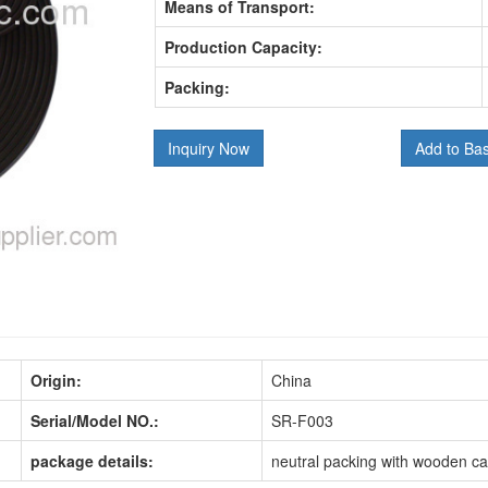
Means of Transport:
Production Capacity:
Packing:
Inquiry Now
Add to Ba
Origin:
China
Serial/Model NO.:
SR-F003
package details:
neutral packing with wooden c