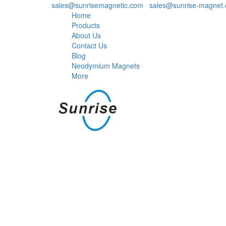
sales@sunrisemagnetic.com
,
sales@sunrise-magnet
Home
Products
About Us
Contact Us
Blog
Neodymium Magnets
More