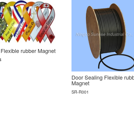
 Flexible rubber Magnet
4
Door Sealing Flexible rub
Magnet
SR-R001