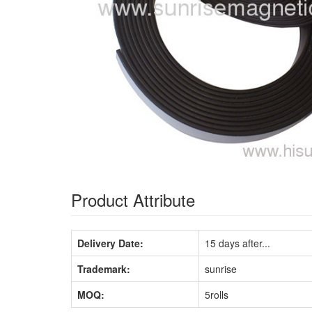
Product Attribute
Delivery Date:
15 days after...
Trademark:
sunrise
MOQ:
5rolls