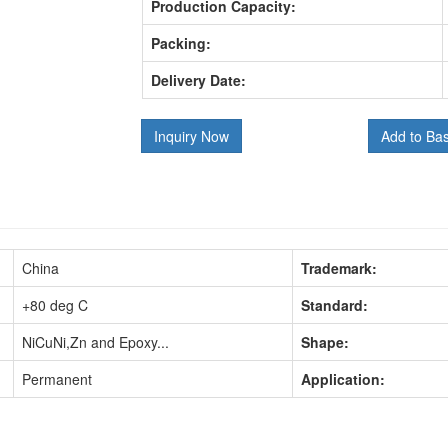
Production Capacity:
Packing:
Delivery Date:
Inquiry Now
Add to Ba
China
Trademark:
+80 deg C
Standard:
NiCuNi,Zn and Epoxy...
Shape:
Permanent
Application: