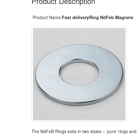
Product Description
Product Name:
Fast deliveryRing NdFeb Magnets
The NdFeB Rings exits in two styles – 'pure' rings and 