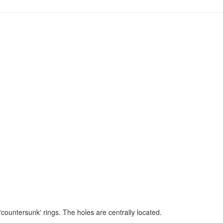
'countersunk' rings. The holes are centrally located.