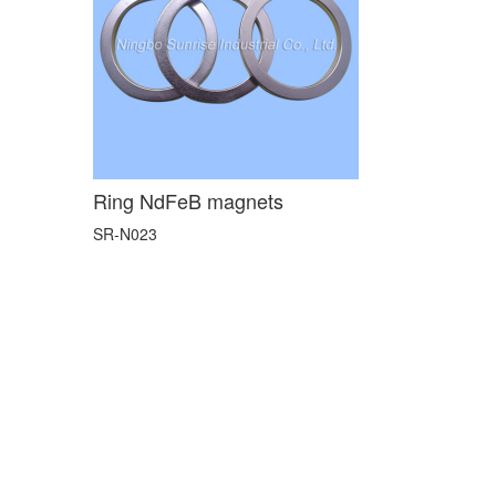
Ring NdFeB magnets
SR-N023