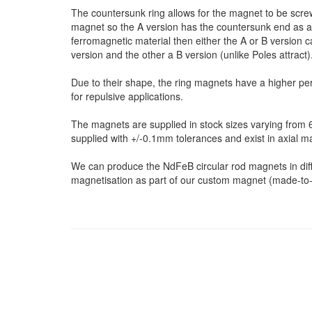
The countersunk ring allows for the magnet to be screw
magnet so the A version has the countersunk end as a 
ferromagnetic material then either the A or B version c
version and the other a B version (unlike Poles attract)
Due to their shape, the ring magnets have a higher pe
for repulsive applications.
The magnets are supplied in stock sizes varying fro
supplied with +/-0.1mm tolerances and exist in axial m
We can produce the NdFeB circular rod magnets in differ
magnetisation as part of our custom magnet (made-to-