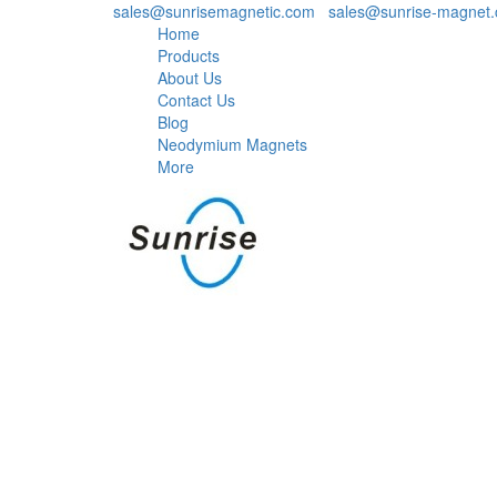
sales@sunrisemagnetic.com
,
sales@sunrise-magnet
Home
Products
About Us
Contact Us
Blog
Neodymium Magnets
More