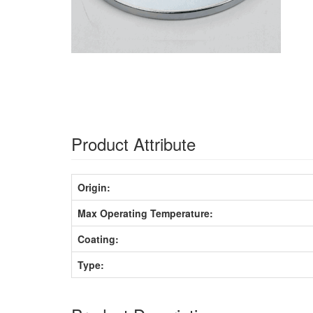
Product Attribute
Origin:
Max Operating Temperature:
Coating:
Type: