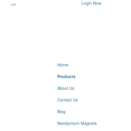
Login Now
Home
Products
About Us
Contact Us
Blog
Neodymium Magnets