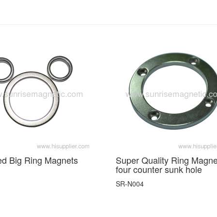
ed Big Ring Magnets
Super Quality Ring Magne
four counter sunk hole
SR-N004