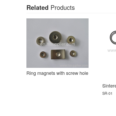
Products
Related
Ring magnets with screw hole
Sinter
SR-01