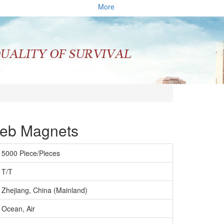
More
Feb Magnets
5000 Piece/Pieces
T/T
Zhejiang, China (Mainland)
Ocean, Air