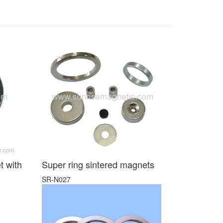
t with
Super ring sintered magnets
SR-N027