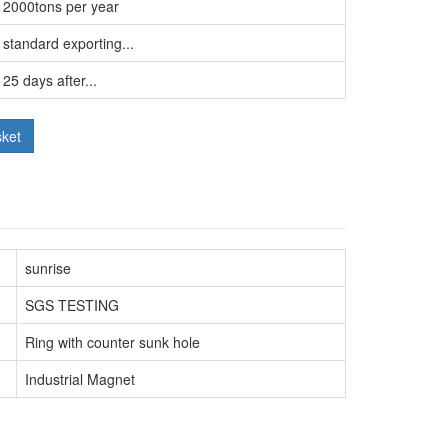
2000tons per year
standard exporting...
25 days after...
sket
sunrise
SGS TESTING
Ring with counter sunk hole
Industrial Magnet