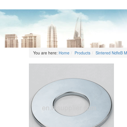
You are here:
Home
Products
Sintered NdfeB 