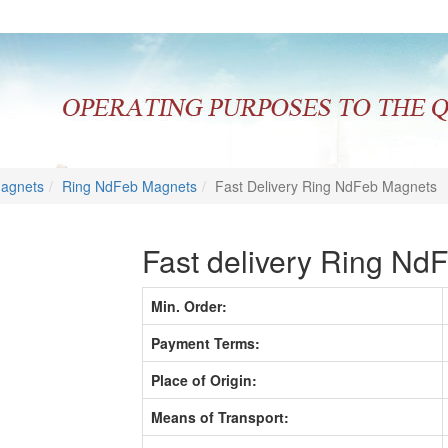
Magnets
Ring NdFeb Magnets
Fast Delivery Ring NdFeb Magnets
Fast delivery Ring Nd
Min. Order:
Payment Terms:
Place of Origin:
Means of Transport: