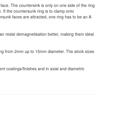
ace. The countersink is only on one side of the ring
If the countersunk ring is to clamp onto
tersunk faces are attracted, one ring has to be an A
an resist demagnetisation better, making them ideal
ing from 2mm up to 15mm diameter. The stock sizes
nt coatings/finishes and in axial and diametric