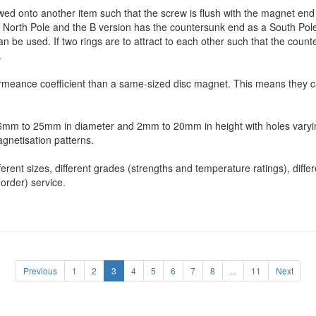
ed onto another item such that the screw is flush with the magnet end f
North Pole and the B version has the countersunk end as a South Pole. 
an be used. If two rings are to attract to each other such that the coun
.
rmeance coefficient than a same-sized disc magnet. This means they c
m 6mm to 25mm in diameter and 2mm to 20mm in height with holes vary
agnetisation patterns.
ent sizes, different grades (strengths and temperature ratings), differe
order) service.
Previous
1
2
3
4
5
6
7
8
...
11
Next