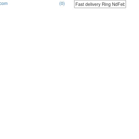
.com
(0)