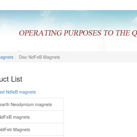
Magnets
Disc NdFeB Magnets
ct List
red NdfeB magnets
earth Neodymium magnets
NdFeB magnets
NdFeb Magnets