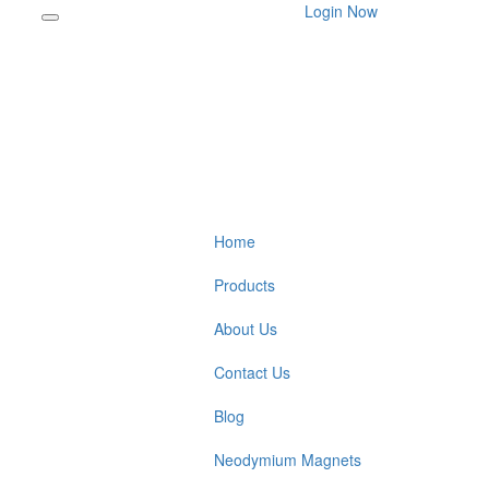
Login Now
Home
Products
About Us
Contact Us
Blog
Neodymium Magnets