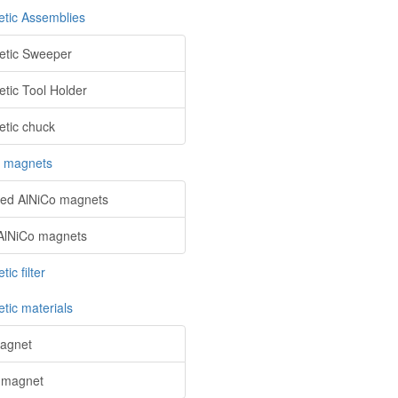
tic Assemblies
tic Sweeper
tic Tool Holder
tic chuck
o magnets
red AlNiCo magnets
AlNiCo magnets
ic filter
tic materials
agnet
 magnet