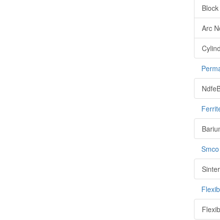
Block
Arc 
Cylin
Perma
NdfeB
Ferri
Bariu
Smco
Sinte
Flexi
Flexi