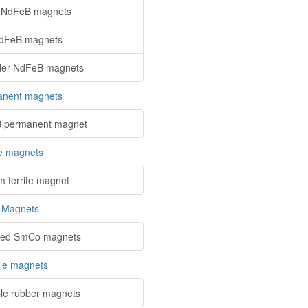
 NdFeB magnets
NdFeB magnets
der NdFeB magnets
nent magnets
 permanent magnet
te magnets
m ferrite magnet
 Magnets
red SmCo magnets
ble magnets
ble rubber magnets