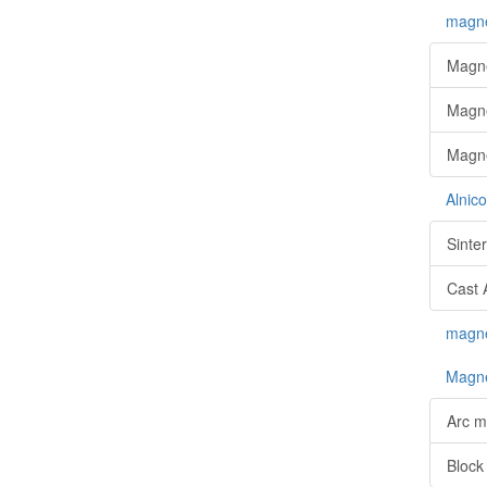
magne
Magne
Magne
Magne
Alnic
Sinte
Cast 
magnet
Magne
Arc m
Block