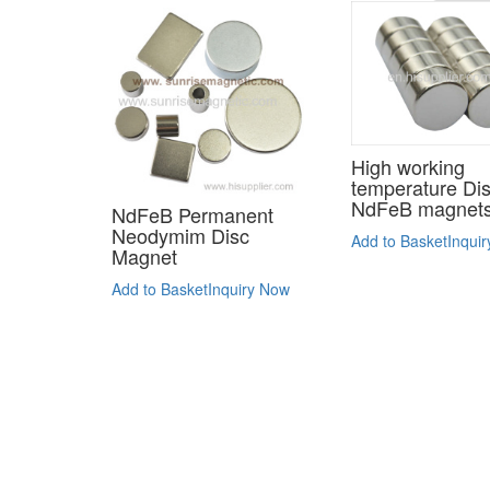
High working
temperature Di
NdFeB magnet
NdFeB Permanent
Neodymim Disc
Add to Basket
Inqui
Magnet
Add to Basket
Inquiry Now