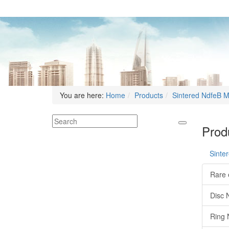
You are here:
Home
Products
Sintered NdfeB 
Produ
Sinte
Rare 
Disc 
Ring 