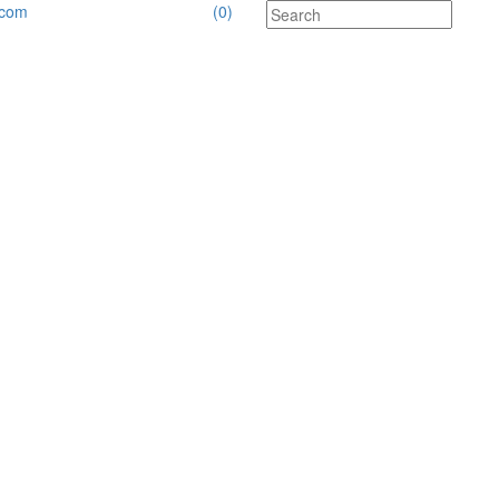
.com
(0)