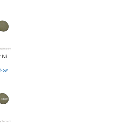
 Ni
 Now