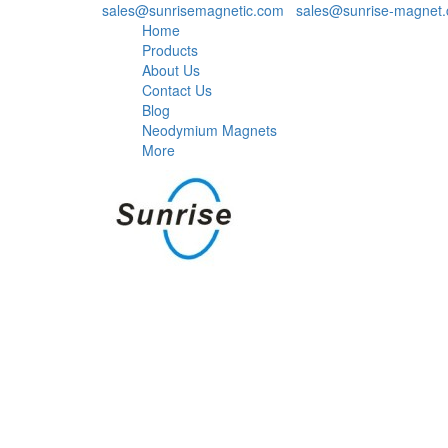
sales@sunrisemagnetic.com
,
sales@sunrise-magnet
Home
Products
About Us
Contact Us
Blog
Neodymium Magnets
More