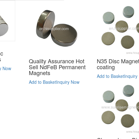
sc
s
Quality Assurance Hot
N35 Disc Magnet
Sell NdFeB Permanent
coating
ry Now
Magnets
Add to Basket
Inquiry
Add to Basket
Inquiry Now