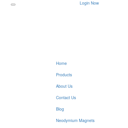
Login Now
Home
Products
About Us
Contact Us
Blog
Neodymium Magnets