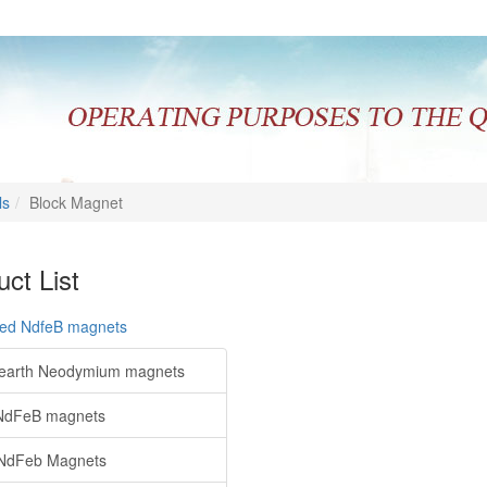
ls
Block Magnet
ct List
red NdfeB magnets
earth Neodymium magnets
NdFeB magnets
NdFeb Magnets