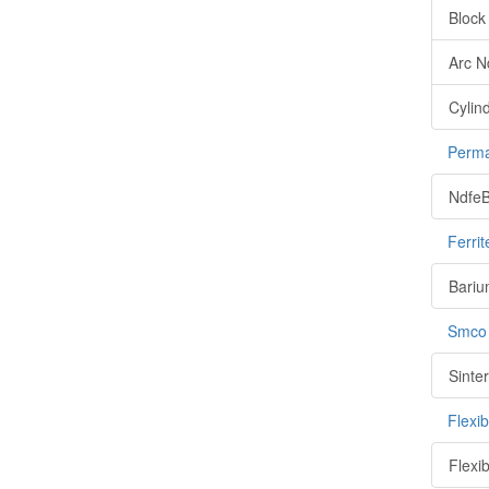
Block
Arc 
Cylin
Perma
NdfeB
Ferri
Bariu
Smco
Sinte
Flexi
Flexi