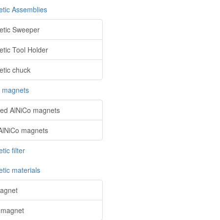
tic Assemblies
tic Sweeper
tic Tool Holder
tic chuck
o magnets
red AlNiCo magnets
AlNiCo magnets
ic filter
tic materials
agnet
 magnet