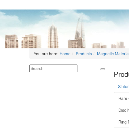
You are here:
Home
Products
Magnetic Materia
Produ
Sinte
Rare 
Disc 
Ring 