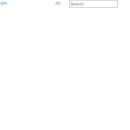
.com
(0)