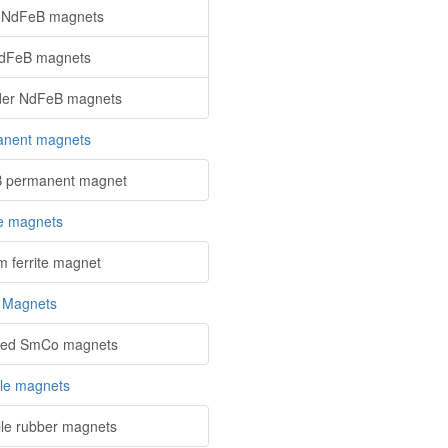
 NdFeB magnets
NdFeB magnets
der NdFeB magnets
nent magnets
 permanent magnet
te magnets
m ferrite magnet
 Magnets
red SmCo magnets
ble magnets
ble rubber magnets