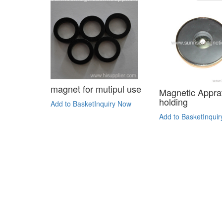
magnet for mutipul use
Magnetic Apprat
holding
Add to Basket
Inquiry Now
Add to Basket
Inqui