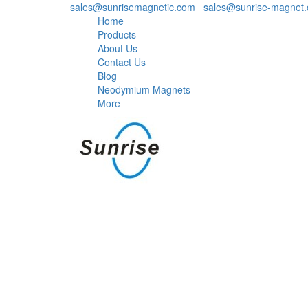
sales@sunrisemagnetic.com
,
sales@sunrise-magnet
Home
Products
About Us
Contact Us
Blog
Neodymium Magnets
More