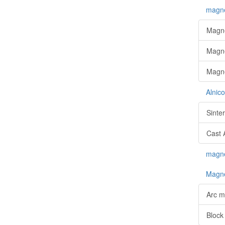
magne
Magne
Magne
Magne
Alnic
Sinte
Cast 
magnet
Magne
Arc m
Block