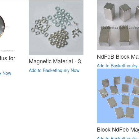
NdFeB Block Ma
us for
Magnetic Material - 3
Add to Basket
Inquiry
Add to Basket
Inquiry Now
ry Now
Block NdFeb Ma
Add to Basket
Inquiry