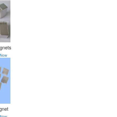
gnets
 Now
gnet
 Now