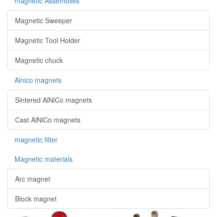
magnetic Assemblies
Magnetic Sweeper
Magnetic Tool Holder
Magnetic chuck
Alnico magnets
Sintered AlNiCo magnets
Cast AlNiCo magnets
magnetic filter
Magnetic materials
Arc magnet
Block magnet