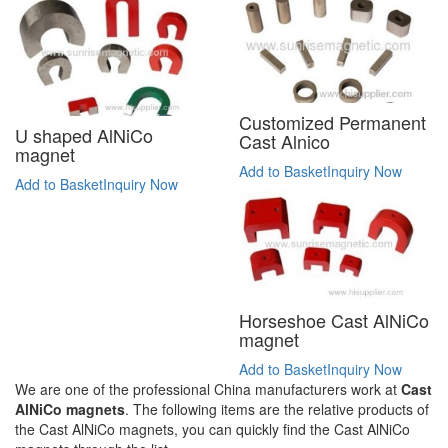
Customized Permanent
U shaped AlNiCo
Cast Alnico
magnet
Add to Basket
Inquiry Now
Add to Basket
Inquiry Now
Horseshoe Cast AlNiCo
magnet
Add to Basket
Inquiry Now
We are one of the professional China manufacturers work at
Cast
AlNiCo magnets
. The following items are the relative products of
the Cast AlNiCo magnets, you can quickly find the Cast AlNiCo