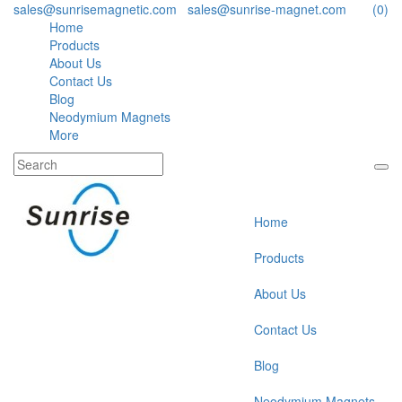
sales@sunrisemagnetic.com
,
sales@sunrise-magnet.com
(0)
Home
Products
About Us
Contact Us
Blog
Neodymium Magnets
More
Home
Products
About Us
Contact Us
Blog
Neodymium Magnets