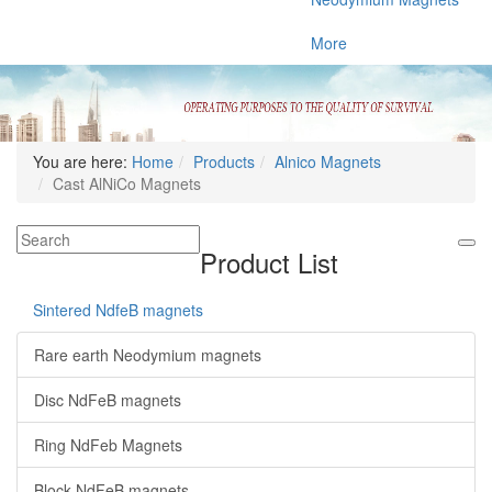
More
You are here:
Home
Products
Alnico Magnets
Cast AlNiCo Magnets
Product List
Sintered NdfeB magnets
Rare earth Neodymium magnets
Disc NdFeB magnets
Ring NdFeb Magnets
Block NdFeB magnets