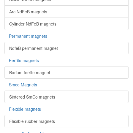
Arc NdFeB magnets
Cylinder NdFeB magnets
Permanent magnets
NdfeB permanent magnet
Ferrite magnets
Barium ferrite magnet
Smco Magnets
Sintered SmCo magnets
Flexible magnets
Flexible rubber magnets