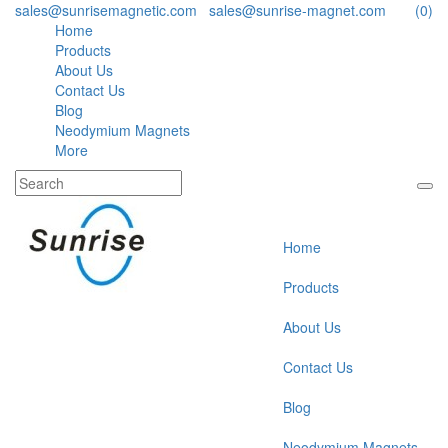
sales@sunrisemagnetic.com
,
sales@sunrise-magnet.com
(0)
Home
Products
About Us
Contact Us
Blog
Neodymium Magnets
More
Home
Products
About Us
Contact Us
Blog
Neodymium Magnets