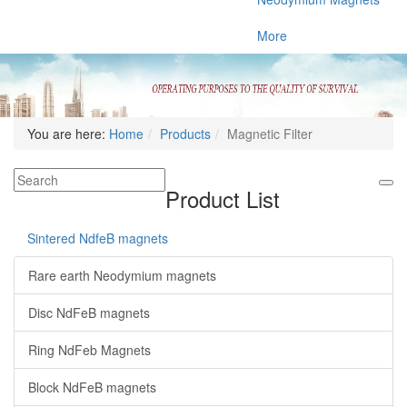
More
You are here:
Home
Products
Magnetic Filter
Product List
Sintered NdfeB magnets
Rare earth Neodymium magnets
Disc NdFeB magnets
Ring NdFeb Magnets
Block NdFeB magnets