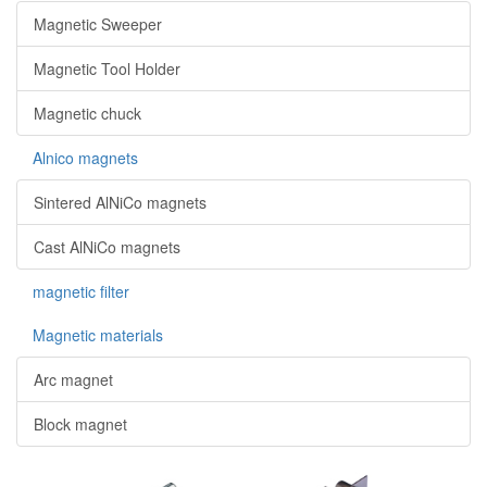
Magnetic Sweeper
Magnetic Tool Holder
Magnetic chuck
Alnico magnets
Sintered AlNiCo magnets
Cast AlNiCo magnets
magnetic filter
Magnetic materials
Arc magnet
Block magnet