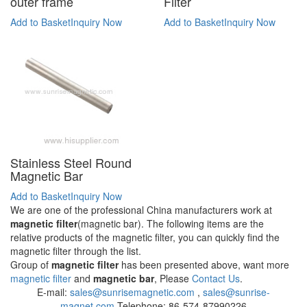
outer frame
Filter
Add to Basket
Inquiry Now
Add to Basket
Inquiry Now
Stainless Steel Round
Magnetic Bar
Add to Basket
Inquiry Now
We are one of the professional China manufacturers work at
magnetic filter
(magnetic bar). The following items are the
relative products of the magnetic filter, you can quickly find the
magnetic filter through the list.
Group of
magnetic filter
has been presented above, want more
magnetic filter
and
magnetic bar
, Please
Contact Us
.
E-mail:
sales@sunrisemagnetic.com
,
sales@sunrise-
magnet.com
Telephone: 86-574-87990226