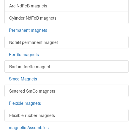
Arc NdFeB magnets
Cylinder NdFeB magnets
Permanent magnets
NdfeB permanent magnet
Ferrite magnets
Barium ferrite magnet
Smco Magnets
Sintered SmCo magnets
Flexible magnets
Flexible rubber magnets
magnetic Assemblies