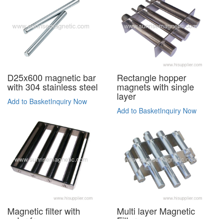
D25x600 magnetic bar
Rectangle hopper
with 304 stainless steel
magnets with single
layer
Add to Basket
Inquiry Now
Add to Basket
Inquiry Now
Magnetic filter with
Multi layer Magnetic