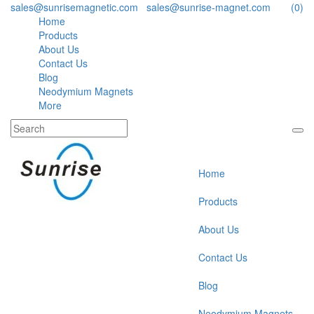
sales@sunrisemagnetic.com
,
sales@sunrise-magnet.com
(0)
Home
Products
About Us
Contact Us
Blog
Neodymium Magnets
More
Home
Products
About Us
Contact Us
Blog
Neodymium Magnets