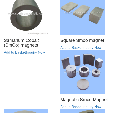
Samarium Cobalt
Square Smco magnet
(SmCo) magnets
Add to Basket
Inquiry Now
Add to Basket
Inquiry Now
Magnetic Smco Magnet
Add to Basket
Inquiry Now