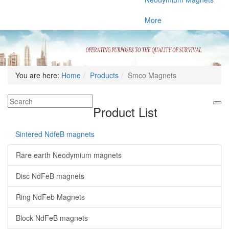
More
You are here:
Home
Products
Smco Magnets
Product List
Sintered NdfeB magnets
Rare earth Neodymium magnets
Disc NdFeB magnets
Ring NdFeb Magnets
Block NdFeB magnets