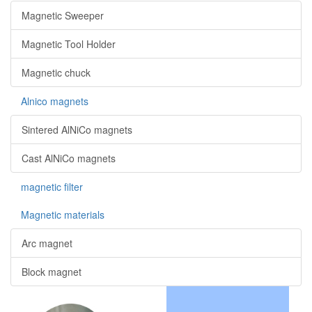
Magnetic Sweeper
Magnetic Tool Holder
Magnetic chuck
Alnico magnets
Sintered AlNiCo magnets
Cast AlNiCo magnets
magnetic filter
Magnetic materials
Arc magnet
Block magnet