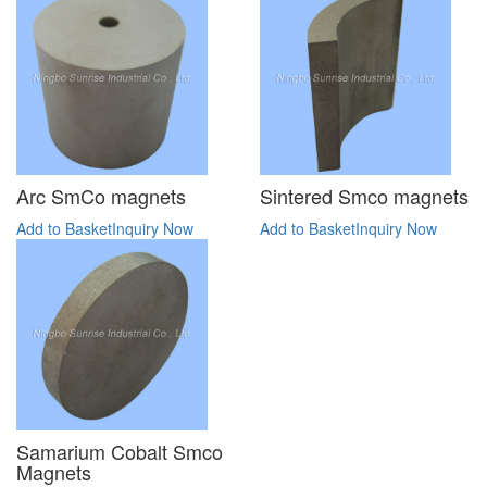
Arc SmCo magnets
Sintered Smco magnets
Add to Basket
Inquiry Now
Add to Basket
Inquiry Now
Samarium Cobalt Smco
Magnets