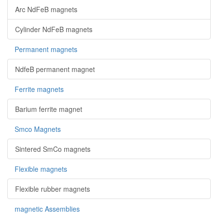
Arc NdFeB magnets
Cylinder NdFeB magnets
Permanent magnets
NdfeB permanent magnet
Ferrite magnets
Barium ferrite magnet
Smco Magnets
Sintered SmCo magnets
Flexible magnets
Flexible rubber magnets
magnetic Assemblies